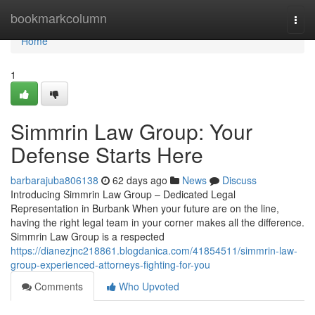
Home
bookmarkcolumn
Togg
navi
Home
1
Simmrin Law Group: Your
Defense Starts Here
barbarajuba806138
62 days ago
News
Discuss
Introducing Simmrin Law Group – Dedicated Legal
Representation in Burbank When your future are on the line,
having the right legal team in your corner makes all the difference.
Simmrin Law Group is a respected
https://dianezjnc218861.blogdanica.com/41854511/simmrin-law-
group-experienced-attorneys-fighting-for-you
Comments
Who Upvoted