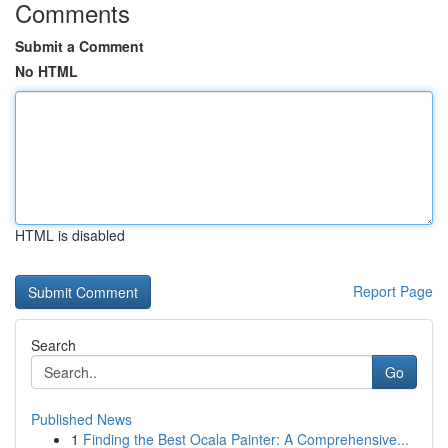
Comments
Submit a Comment
No HTML
HTML is disabled
Report Page
Search
Go
Published News
1
Finding the Best Ocala Painter: A Comprehensive...