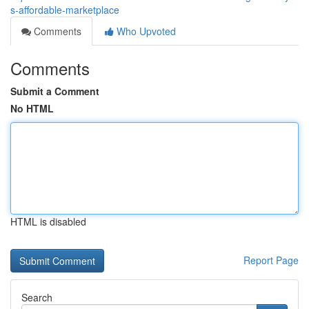
s-affordable-marketplace
Comments
Who Upvoted
Comments
Submit a Comment
No HTML
HTML is disabled
Report Page
Search