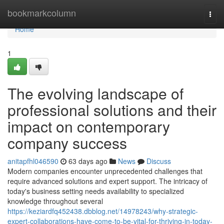
Home
bookmarkcolumn
Togg
navi
Home
1
The evolving landscape of
professional solutions and their
impact on contemporary
company success
anitapfhl046590
63 days ago
News
Discuss
Modern companies encounter unprecedented challenges that
require advanced solutions and expert support. The intricacy of
today's business setting needs availability to specialized
knowledge throughout several
https://keziardfq452438.dbblog.net/14978243/why-strategic-
expert-collaborations-have-come-to-be-vital-for-thriving-in-today-