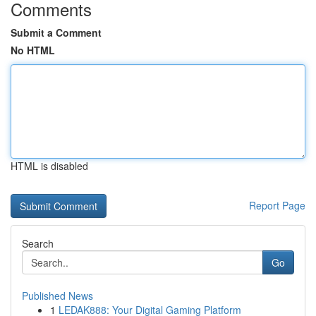
Comments
Submit a Comment
No HTML
HTML is disabled
Report Page
Search
Go
Published News
1
LEDAK888: Your Digital Gaming Platform