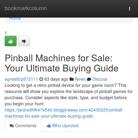
Home
bookmarkcolumn
Togg
navi
Home
1
Pinball Machines for Sale:
Your Ultimate Buying Guide
agnesifzp572111
63 days ago
News
Discuss
Looking to get a retro pinball device for your game room? This
resource will show you explore the landscape of pinball games for
purchase. Consider aspects like state, type, and budget before
you begin your hunt.
https://janicedhfk474540.blogginaway.com/42430225/pinball-
machines-for-sale-your-ultimate-buying-guide
Comments
Who Upvoted