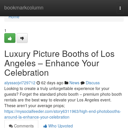
Home
bookmarkcolumn
Togg
navi
Home
1
Luxury Picture Booths of Los
Angeles – Enhance Your
Celebration
alyssaojvi729712
62 days ago
News
Discuss
Looking to create a truly unforgettable experience for your
guests? Forget the standard photo booth – premium photo booth
rentals are the best way to elevate your Los Angeles event.
These aren't your average props;
https://mysocialfeeder.com/story6311963/high-end-photobooths-
around-la-enhance-your-celebration
Comments
Who Upvoted