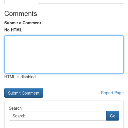
Comments
Submit a Comment
No HTML
HTML is disabled
Report Page
Search
Go