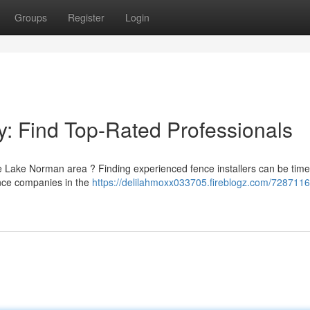
Groups
Register
Login
: Find Top-Rated Professionals
he Lake Norman area ? Finding experienced fence installers can be time
fence companies in the
https://delilahmoxx033705.fireblogz.com/7287116