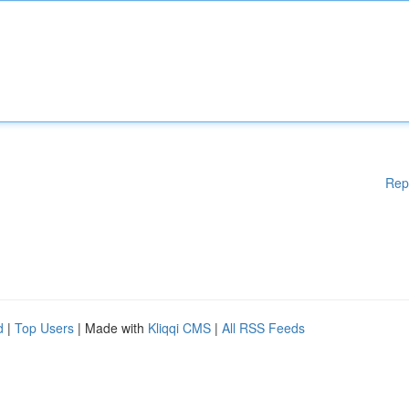
Rep
d
|
Top Users
| Made with
Kliqqi CMS
|
All RSS Feeds