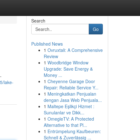
Search
Go
Published News
1
Ovruxtali: A Comprehensive
Review
1
Woodbridge Window
Upgrade: Save Energy &
Money ...
-
1
Cheyenne Garage Door
5/lake-
Repair: Reliable Service Y...
1
Meningkatkan Penjualan
dengan Jasa Web Penjuala...
1
Maltepe Eşlikçi Hizmet :
Sunulanlar ve Dikk...
1
OmegleTV: A Protected
Alternative to that Pl...
1
Entrümpelung Kaufbeuren:
Schnell & Zuverlässig ...