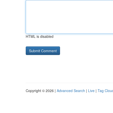
HTML is disabled
Copyright © 2026 |
Advanced Search
|
Live
|
Tag Clou