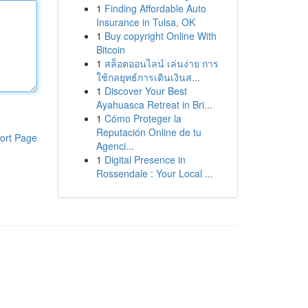
1
Finding Affordable Auto
Insurance in Tulsa, OK
1
Buy copyright Online With
Bitcoin
1
สล็อตออนไลน์ เล่นง่าย การ
ใช้กลยุทธ์การเดินเงินส...
1
Discover Your Best
Ayahuasca Retreat in Bri...
1
Cómo Proteger la
Reputación Online de tu
ort Page
Agenci...
1
Digital Presence in
Rossendale : Your Local ...