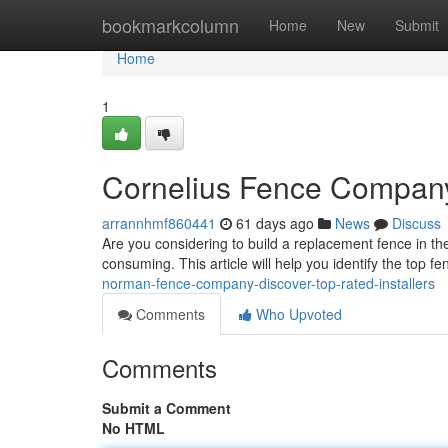
Home
bookmarkcolumn
Home
New
Submit
Home
1
Cornelius Fence Company
arrannhmf860441
61 days ago
News
Discuss
Are you considering to build a replacement fence in t
consuming. This article will help you identify the top 
norman-fence-company-discover-top-rated-installers
Comments
Who Upvoted
Comments
Submit a Comment
No HTML