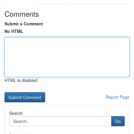
Comments
Submit a Comment
No HTML
HTML is disabled
Report Page
Search
Go