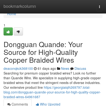
Home
bookmarkcolumn
Togg
navi
Home
1
Dongguan Quande: Your
Source for High-Quality
Copper Braided Wires
deaconqkck368100
61 days ago
News
Discuss
Searching for premium copper braided wires? Look no further
than Quande Wire. We specialize in supplying high-grade copper
braided wires that meet the stringent needs of diverse industries.
Our extensive product line
https://georgiaiqih269797.total-
blog.com/dongguan-quande-your-source-for-high-quality-copper-
braided-wires-64961687
Comments
Who Upvoted