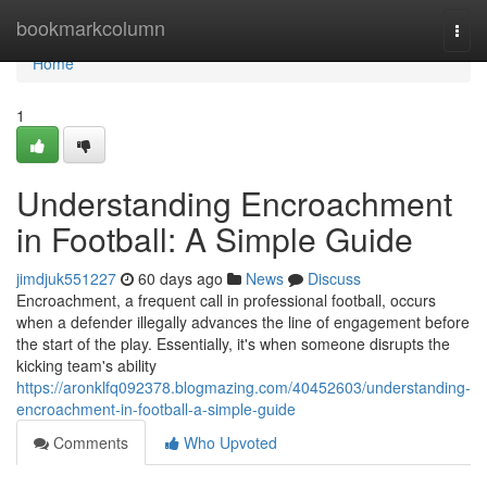
Home
bookmarkcolumn
Togg
navi
Home
1
Understanding Encroachment
in Football: A Simple Guide
jimdjuk551227
60 days ago
News
Discuss
Encroachment, a frequent call in professional football, occurs
when a defender illegally advances the line of engagement before
the start of the play. Essentially, it's when someone disrupts the
kicking team's ability
https://aronklfq092378.blogmazing.com/40452603/understanding-
encroachment-in-football-a-simple-guide
Comments
Who Upvoted