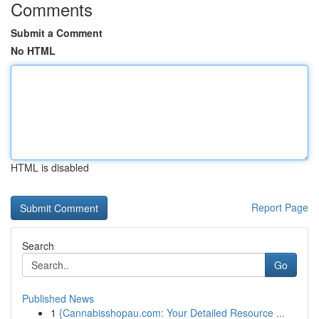
Comments
Submit a Comment
No HTML
HTML is disabled
Report Page
Search
Go
Published News
1
{Cannabisshopau.com: Your Detailed Resource ...