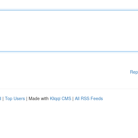
Rep
d
|
Top Users
| Made with
Kliqqi CMS
|
All RSS Feeds