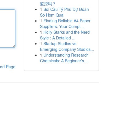
监控吗？
1
Soi Cầu Tỷ Phú Dự Đoán
Số Hôm Qua
1
Finding Reliable A4 Paper
Suppliers: Your Compl...
1
Holly Starks and the Nerd
Style : A Detailed ...
1
Startup Studios vs.
Emerging Company Studios...
1
Understanding Research
Chemicals: A Beginner's ...
ort Page