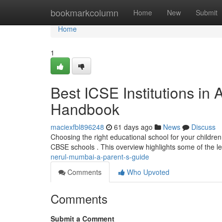
Home
bookmarkcolumn
Home
New
Submit
Home
1
Best ICSE Institutions in 
Handbook
maciexfbl896248
61 days ago
News
Discuss
Choosing the right educational school for your children i
CBSE schools . This overview highlights some of the l
nerul-mumbai-a-parent-s-guide
Comments
Who Upvoted
Comments
Submit a Comment