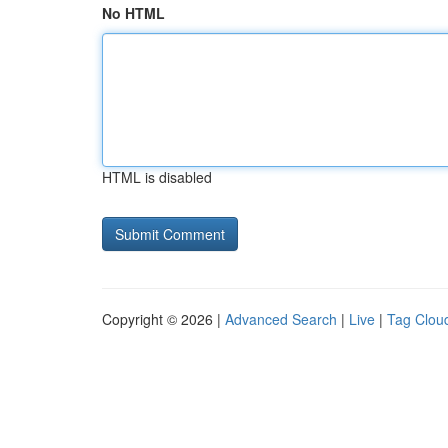
No HTML
HTML is disabled
Copyright © 2026 |
Advanced Search
|
Live
|
Tag Clou