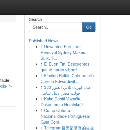
Search
Go
Published News
1
Unwanted Furniture
Removal Sydney Makes
Bulky P...
1
El Buen Fin ¡Descuentos
que te harán vibrar!
1
Finding Relief: Chiropractic
utable
Care in Edwardsvil...
ols-in-
1
عداد كهرباء ثلاثي الطور 380
فولت مصر: دليل شامل
1
Kako Dobiti Vozačku
Dokument u Hrvatskoj?
1
Como Obter a
Nacionalidade Portuguesa:
Guia Com...
1
Telegram聊天记录真的会被