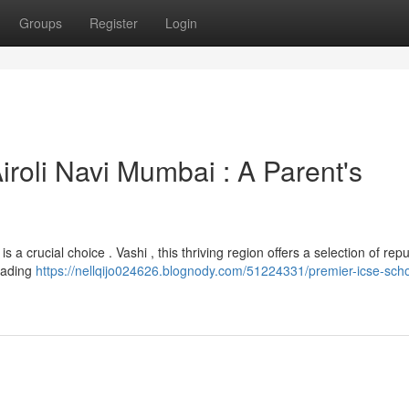
Groups
Register
Login
Airoli Navi Mumbai : A Parent's
s a crucial choice . Vashi , this thriving region offers a selection of rep
eading
https://nellqijo024626.blognody.com/51224331/premier-icse-scho