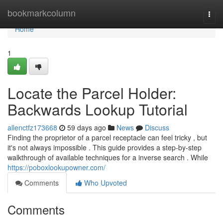
Home
bookmarkcolumn
Togg
navi
Home
1
Locate the Parcel Holder:
Backwards Lookup Tutorial
allenctfz173668
59 days ago
News
Discuss
Finding the proprietor of a parcel receptacle can feel tricky , but
it's not always impossible . This guide provides a step-by-step
walkthrough of available techniques for a inverse search . While
https://poboxlookupowner.com/
Comments
Who Upvoted
Comments