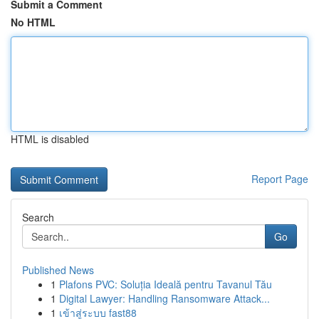
Submit a Comment
No HTML
HTML is disabled
Report Page
Search
Go
Published News
1
Plafons PVC: Soluția Ideală pentru Tavanul Tău
1
Digital Lawyer: Handling Ransomware Attack...
1
เข้าสู่ระบบ fast88