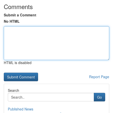
Comments
Submit a Comment
No HTML
HTML is disabled
Report Page
Search
Go
Published News