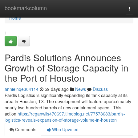
Home
bookmarkcolumn
Togg
navi
Home
1
Pardis Solutions Announces
Growth of Storage Capacity in
the Port of Houston
annieinqe304114
59 days ago
News
Discuss
Pardis Logistics is significantly expanding its tank capacity at its
area in Houston, TX. The development will feature approximately
nearly two hundred barrels of new containment space . This
action
https://reganwlls470697.timeblog.net/77578683/pardis-
logistics-reveals-expansion-of-storage-volume-in-houston
Comments
Who Upvoted