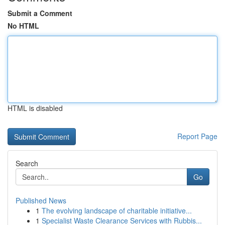
Submit a Comment
No HTML
HTML is disabled
Report Page
Search
Go
Published News
1
The evolving landscape of charitable initiative...
1
Specialist Waste Clearance Services with Rubbis...