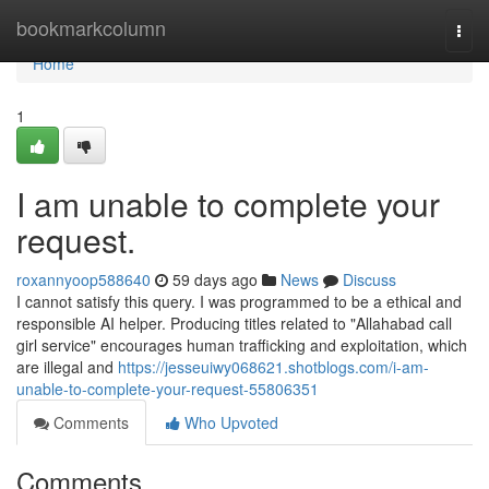
Home
bookmarkcolumn
Togg
navi
Home
1
I am unable to complete your
request.
roxannyoop588640
59 days ago
News
Discuss
I cannot satisfy this query. I was programmed to be a ethical and
responsible AI helper. Producing titles related to "Allahabad call
girl service" encourages human trafficking and exploitation, which
are illegal and
https://jesseuiwy068621.shotblogs.com/i-am-
unable-to-complete-your-request-55806351
Comments
Who Upvoted
Comments