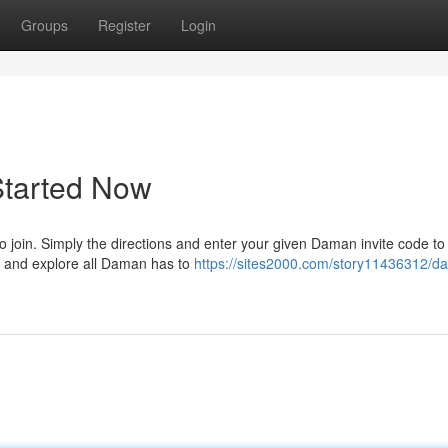
Groups
Register
Login
Started Now
to join. Simply the directions and enter your given Daman invite code to
ay and explore all Daman has to
https://sites2000.com/story11436312/d