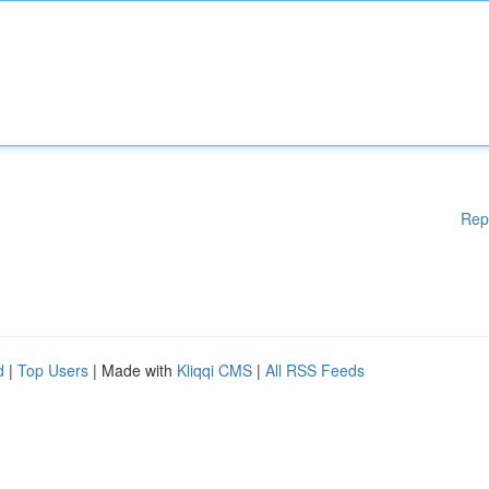
Rep
d
|
Top Users
| Made with
Kliqqi CMS
|
All RSS Feeds