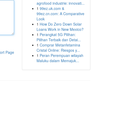
agrofood industrie: innovati...
1
99ez.uk.com &
99ez.cn.com: A Comparative
Look
1
How Do Zero Down Solar
Loans Work in New Mexico?
1
Perangkat 5G Pilihan:
Pilihan Terbaik dan Detai...
1
Comprar Metanfetamina
Cristal Online: Riesgos y...
ort Page
1
Peran Perempuan wilayah
Maluku dalam Memajuk...