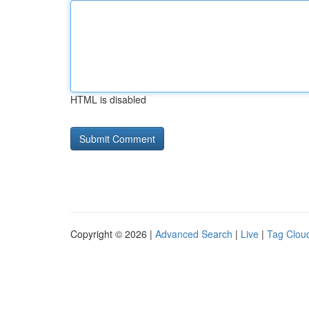
HTML is disabled
Copyright © 2026 |
Advanced Search
|
Live
|
Tag Clou