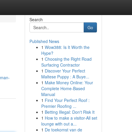
Search
Go
Published News
1
Wow388: Is It Worth the
Hype?
1
Choosing the Right Road
Surfacing Contractor
1
Discover Your Perfect
Maltese Puppy : A Buye...
aman-
1
Make Money Online: Your
Complete Home-Based
Manual
1
Find Your Perfect Roof :
Premier Roofing ...
1
Betting Illegal: Don't Risk It
1
How to make a visitor-All set
lounge with out a...
1
De toekomst van de