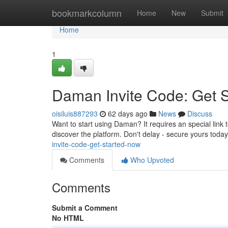
Home
bookmarkcolumn
Home
New
Submit
Home
1
Daman Invite Code: Get 
oisiluis887293
62 days ago
News
Discuss
Want to start using Daman? It requires an special link 
discover the platform. Don't delay - secure yours tod
invite-code-get-started-now
Comments
Who Upvoted
Comments
Submit a Comment
No HTML