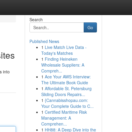
Search
Go
Published News
1
Live Match Live Data -
ites
Today's Matches
1
Finding Heineken
Wholesale Suppliers: A
Compreh...
s into
1
Ace Your AWS Interview:
The Ultimate Book Guide
1
Affordable St. Petersburg
Sliding Doors Repairs...
1
{Cannabisshopau.com:
Your Complete Guide to C...
1
Certified Maritime Risk
Management: A
Comprehen...
1
HH88: A Deep Dive into the