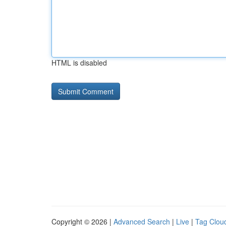
HTML is disabled
Copyright © 2026 |
Advanced Search
|
Live
|
Tag Clou