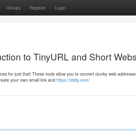
Groups
Register
Login
ction to TinyURL and Short Webs
s for just that! These tools allow you to convert clunky web addresse
reate your own small link and
https://xbitly.com/