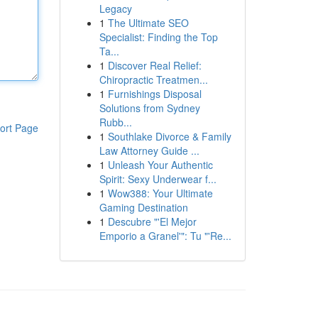
Legacy
1
The Ultimate SEO
Specialist: Finding the Top
Ta...
1
Discover Real Relief:
Chiropractic Treatmen...
1
Furnishings Disposal
Solutions from Sydney
Rubb...
ort Page
1
Southlake Divorce & Family
Law Attorney Guide ...
1
Unleash Your Authentic
Spirit: Sexy Underwear f...
1
Wow388: Your Ultimate
Gaming Destination
1
Descubre "'El Mejor
Emporio a Granel'": Tu "'Re...