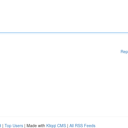
Rep
d
|
Top Users
| Made with
Kliqqi CMS
|
All RSS Feeds