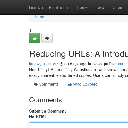
Home
bookmarkcolumn
Home
New
Submit
Home
1
Reducing URLs: A Introdu
kalewyth671395
60 days ago
News
Discuss
Need TinyURL and Tiny Websites are well-known service
easily shareable shortened copies. Users can simply c
Comments
Who Upvoted
Comments
Submit a Comment
No HTML