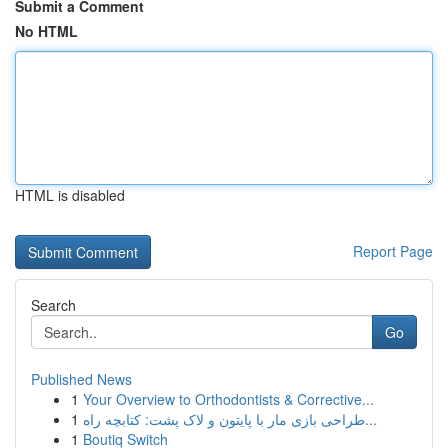
Submit a Comment
No HTML
HTML is disabled
Report Page
Search
Go
Published News
1
Your Overview to Orthodontists & Corrective...
1
طراحی بازی مار با پایتون و لاک پشت: کتابچه راه...
1
Boutiq Switch