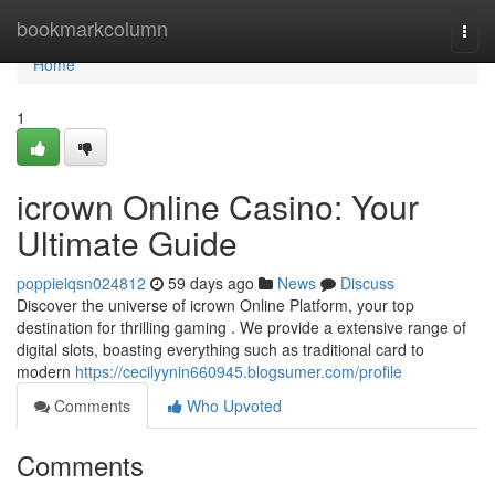
Home
bookmarkcolumn
Togg
navi
Home
1
icrown Online Casino: Your
Ultimate Guide
poppieiqsn024812
59 days ago
News
Discuss
Discover the universe of icrown Online Platform, your top
destination for thrilling gaming . We provide a extensive range of
digital slots, boasting everything such as traditional card to
modern
https://cecilyynin660945.blogsumer.com/profile
Comments
Who Upvoted
Comments