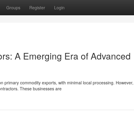
Groups
Register
Login
tors: A Emerging Era of Advanced
 on primary commodity exports, with minimal local processing. However,
contractors. These businesses are