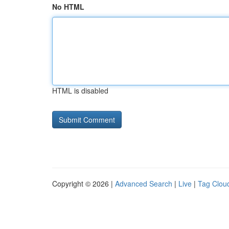
No HTML
HTML is disabled
Copyright © 2026 |
Advanced Search
|
Live
|
Tag Clou