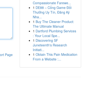
Compassionate Farewe...
1
DE88 – Cổng Game Đổi
Thưởng Uy Tín, Đăng Ký
Nha...
1
Buy The Cleaner Product:
The Ultimate Manual
1
Dartford Plumbing Services
: Your Local Spe...
1
Discovering SF
Juneteenth's Research
Initiati...
1
Obtain This Pain Medication
ort Page
From a Website :...