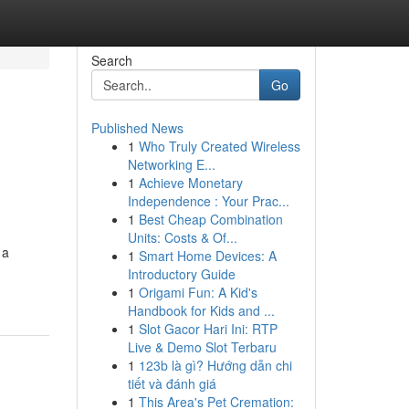
Search
Go
Published News
1
Who Truly Created Wireless
Networking E...
1
Achieve Monetary
Independence : Your Prac...
1
Best Cheap Combination
Units: Costs & Of...
 a
1
Smart Home Devices: A
Introductory Guide
1
Origami Fun: A Kid's
Handbook for Kids and ...
1
Slot Gacor Hari Ini: RTP
Live & Demo Slot Terbaru
1
123b là gì? Hướng dẫn chi
tiết và đánh giá
1
This Area's Pet Cremation: