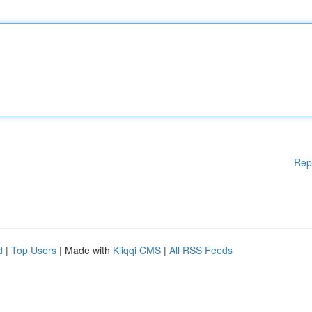
Rep
d
|
Top Users
| Made with
Kliqqi CMS
|
All RSS Feeds