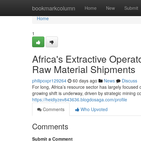
Home
bookmarkcolumn
Home
New
Submit
Home
1
Africa's Extractive Opera
Raw Material Shipments
philipoxpr129264
60 days ago
News
Discuss
For long, Africa’s resource sector has largely focused
growing shift is underway, driven by strategic mining 
https://heidiyzev843636.blogdosaga.com/profile
Comments
Who Upvoted
Comments
Submit a Comment