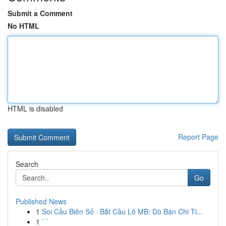
Submit a Comment
No HTML
HTML is disabled
Report Page
Search
Go
Published News
1
Soi Cầu Biên Số · Bắt Cầu Lô MB: Dò Bán Chi Ti...
1
```