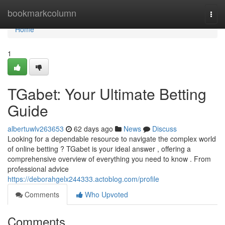
Home
bookmarkcolumn
Togg
navi
Home
1
TGabet: Your Ultimate Betting
Guide
albertuwlv263653
62 days ago
News
Discuss
Looking for a dependable resource to navigate the complex world
of online betting ? TGabet is your ideal answer , offering a
comprehensive overview of everything you need to know . From
professional advice
https://deborahgelx244333.actoblog.com/profile
Comments
Who Upvoted
Comments