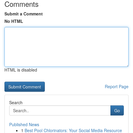
Comments
Submit a Comment
No HTML
HTML is disabled
Report Page
Search
Go
Published News
1
Best Pool Chlorinators: Your Social Media Resource