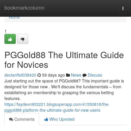
Home
bookmarkcolumn
Togg
navi
Home
1
PGGold88 The Ultimate Guide
for Novices
declanftel038420
59 days ago
News
Discuss
Just starting out the space of PGGold88? This important guide is
designed for those new . We'll discuss the fundamentals – from
establishing an membership to grasping the various betting
features.
https://faydevn903221.blogsuperapp.com/41550818/the-
pggold88-platform-the-ultimate-guide-for-new-users
Comments
Who Upvoted