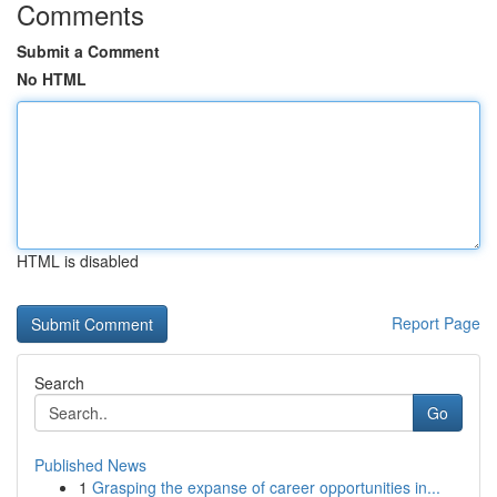
Comments
Submit a Comment
No HTML
HTML is disabled
Report Page
Search
Go
Published News
1
Grasping the expanse of career opportunities in...