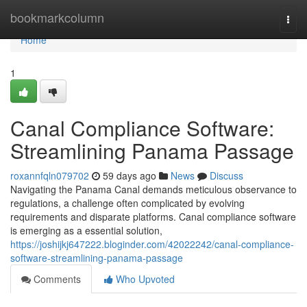
Home
bookmarkcolumn
Togg
navi
Home
1
Canal Compliance Software:
Streamlining Panama Passage
roxannfqln079702
59 days ago
News
Discuss
Navigating the Panama Canal demands meticulous observance to
regulations, a challenge often complicated by evolving
requirements and disparate platforms. Canal compliance software
is emerging as a essential solution,
https://joshijkj647222.bloginder.com/42022242/canal-compliance-
software-streamlining-panama-passage
Comments
Who Upvoted