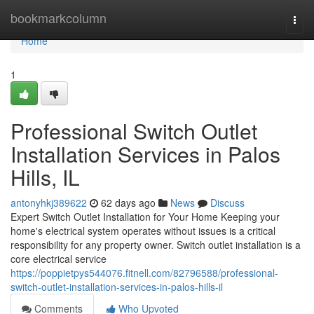
Home
bookmarkcolumn
Togg
navi
Home
1
Professional Switch Outlet
Installation Services in Palos
Hills, IL
antonyhkj389622
62 days ago
News
Discuss
Expert Switch Outlet Installation for Your Home Keeping your
home's electrical system operates without issues is a critical
responsibility for any property owner. Switch outlet installation is a
core electrical service
https://poppietpys544076.fitnell.com/82796588/professional-
switch-outlet-installation-services-in-palos-hills-il
Comments
Who Upvoted