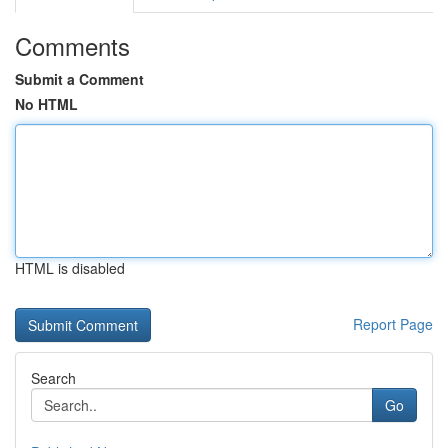
Comments
Submit a Comment
No HTML
HTML is disabled
Report Page
Search
Go