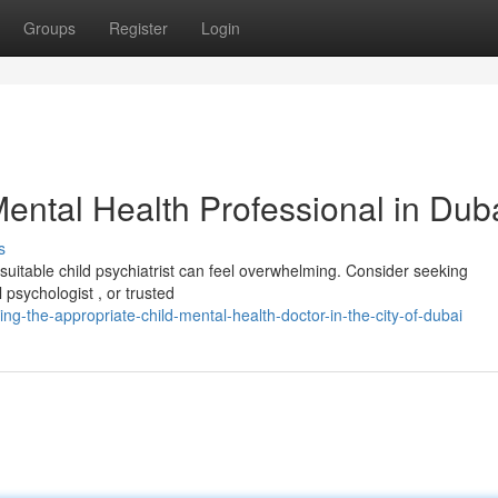
Groups
Register
Login
Mental Health Professional in Dub
s
suitable child psychiatrist can feel overwhelming. Consider seeking
psychologist , or trusted
g-the-appropriate-child-mental-health-doctor-in-the-city-of-dubai