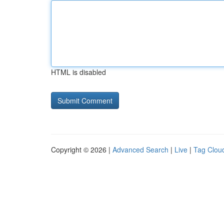
HTML is disabled
Copyright © 2026 |
Advanced Search
|
Live
|
Tag Clou