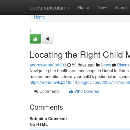
Home
bookmarkcolumn
Home
New
Submit
Home
1
Locating the Right Child 
andrewsoon888393
59 days ago
News
Discus
Navigating the healthcare landscape in Dubai to find a 
recommendations from your child’s pediatrician, school 
https://adrianavlxp316544.blogtov.com/22357737/locatin
Comments
Who Upvoted
Comments
Submit a Comment
No HTML