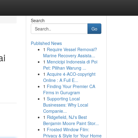
Search
Go
Published News
1
Require Vessel Removal?
ai
Marine Recovery Assista...
1
Mencicipi Indonesia di Poi
Pet: Pilihan Warung ...
1
Acquire 4-ACO-copyright
Online : A Full E...
1
Finding Your Premier CA
Firms in Gurugram
1
Supporting Local
Businesses: Why Local
Companie...
1
Ridgefield, NJ's Best
Benjamin Moore Paint Stor...
1
Frosted Window Film:
Privacy & Style for Your Home