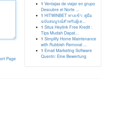
1
Ventajas de viajar en grupo
Descubre el Norte ...
1
HITWINBET ทางเข้า: คู่มือ
ฉบับสมบูรณ์สำหรับผู้เล...
1
Situs Heylink Free Kredit :
Tips Mudah Dapat...
1
Simplify Home Maintenance
with Rubbish Removal ...
1
Email Marketing Software
Quentn: Eine Bewertung
ort Page