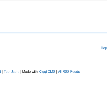
Rep
d
|
Top Users
| Made with
Kliqqi CMS
|
All RSS Feeds