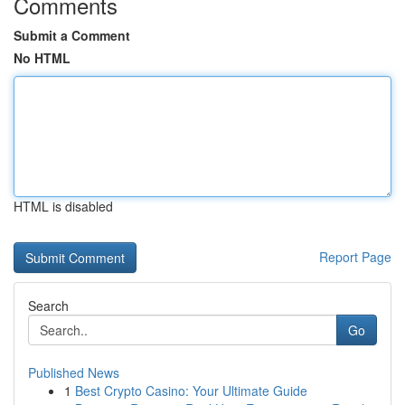
Comments
Submit a Comment
No HTML
HTML is disabled
Report Page
Search
Go
Published News
1
Best Crypto Casino: Your Ultimate Guide