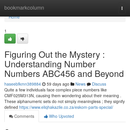
Home
bookmarkcolumn
Togg
navi
Home
1
Figuring Out the Mystery :
Understanding Number
Numbers ABC456 and Beyond
haseebfkmn389884
59 days ago
News
Discuss
Quite a few individuals face complex piece numbers like
CMF025M313N, causing them wondering about their meaning .
These alphanumeric sets do not simply meaningless ; they signify
defined
https://www.eliqhakazile.co.za/eskom-parts-special/
Comments
Who Upvoted