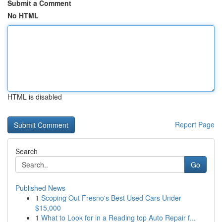
Submit a Comment
No HTML
HTML is disabled
Report Page
Search
Go
Published News
1
Scoping Out Fresno's Best Used Cars Under
$15,000
1
What to Look for in a Reading top Auto Repair f...