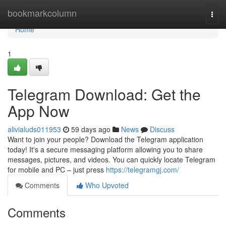
Home
bookmarkcolumn
Togg
navi
Home
1
Telegram Download: Get the
App Now
alivialuds011953
59 days ago
News
Discuss
Want to join your people? Download the Telegram application
today! It's a secure messaging platform allowing you to share
messages, pictures, and videos. You can quickly locate Telegram
for mobile and PC – just press
https://telegramgj.com/
Comments
Who Upvoted
Comments