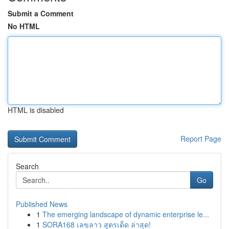
Submit a Comment
No HTML
HTML is disabled
Report Page
Search
Go
Published News
1
The emerging landscape of dynamic enterprise le...
1
SORA168 เลขลาว สูตรเด็ด ล่าสุด!