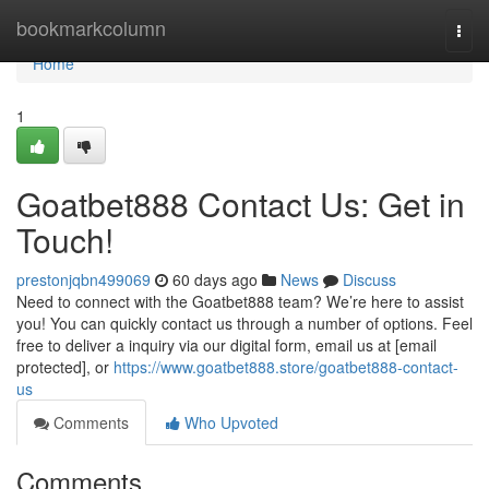
Home
bookmarkcolumn
Togg
navi
Home
1
Goatbet888 Contact Us: Get in
Touch!
prestonjqbn499069
60 days ago
News
Discuss
Need to connect with the Goatbet888 team? We’re here to assist
you! You can quickly contact us through a number of options. Feel
free to deliver a inquiry via our digital form, email us at [email
protected], or
https://www.goatbet888.store/goatbet888-contact-
us
Comments
Who Upvoted
Comments