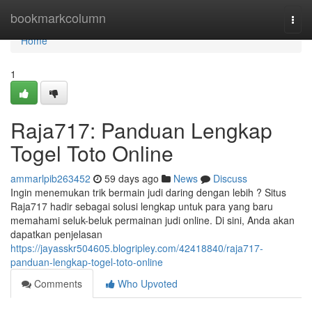
Home
bookmarkcolumn
Togg
navi
Home
1
Raja717: Panduan Lengkap
Togel Toto Online
ammarlpib263452
59 days ago
News
Discuss
Ingin menemukan trik bermain judi daring dengan lebih ? Situs
Raja717 hadir sebagai solusi lengkap untuk para yang baru
memahami seluk-beluk permainan judi online. Di sini, Anda akan
dapatkan penjelasan
https://jayasskr504605.blogripley.com/42418840/raja717-
panduan-lengkap-togel-toto-online
Comments
Who Upvoted