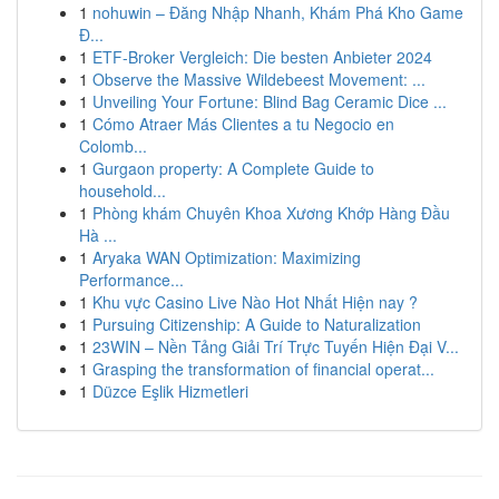
1
nohuwin – Đăng Nhập Nhanh, Khám Phá Kho Game
Đ...
1
ETF-Broker Vergleich: Die besten Anbieter 2024
1
Observe the Massive Wildebeest Movement: ...
1
Unveiling Your Fortune: Blind Bag Ceramic Dice ...
1
Cómo Atraer Más Clientes a tu Negocio en
Colomb...
1
Gurgaon property: A Complete Guide to
household...
1
Phòng khám Chuyên Khoa Xương Khớp Hàng Đầu
Hà ...
1
Aryaka WAN Optimization: Maximizing
Performance...
1
Khu vực Casino Live Nào Hot Nhất Hiện nay ?
1
Pursuing Citizenship: A Guide to Naturalization
1
23WIN – Nền Tảng Giải Trí Trực Tuyến Hiện Đại V...
1
Grasping the transformation of financial operat...
1
Düzce Eşlik Hizmetleri