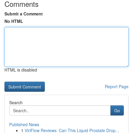
Comments
Submit a Comment
No HTML
HTML is disabled
Report Page
Search
Go
Published News
1
ViriFlow Reviews: Can This Liquid Prostate Drop...