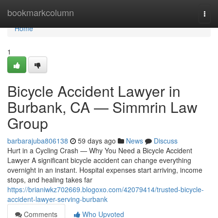
Home
bookmarkcolumn
Togg
navi
Home
1
Bicycle Accident Lawyer in
Burbank, CA — Simmrin Law
Group
barbarajuba806138
59 days ago
News
Discuss
Hurt in a Cycling Crash — Why You Need a Bicycle Accident
Lawyer A significant bicycle accident can change everything
overnight in an instant. Hospital expenses start arriving, income
stops, and healing takes far
https://brianiwkz702669.blogoxo.com/42079414/trusted-bicycle-
accident-lawyer-serving-burbank
Comments
Who Upvoted