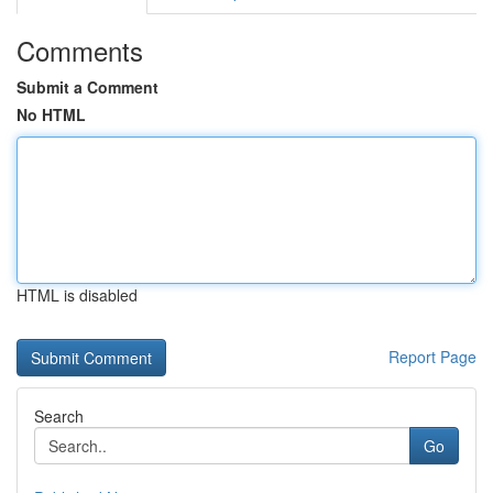
Comments
Submit a Comment
No HTML
HTML is disabled
Report Page
Search
Go