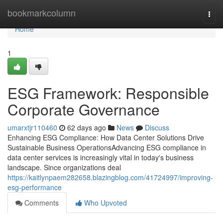
Home
bookmarkcolumn
Togg
navi
Home
1
ESG Framework: Responsible
Corporate Governance
umarxtjr110460
62 days ago
News
Discuss
Enhancing ESG Compliance: How Data Center Solutions Drive
Sustainable Business OperationsAdvancing ESG compliance in
data center services is increasingly vital in today's business
landscape. Since organizations deal
https://kaitlynpaem282658.blazingblog.com/41724997/improving-
esg-performance
Comments
Who Upvoted