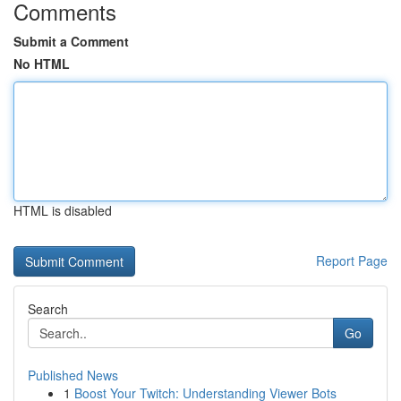
Comments
Submit a Comment
No HTML
HTML is disabled
Report Page
Search
Go
Published News
1
Boost Your Twitch: Understanding Viewer Bots