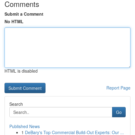
Comments
Submit a Comment
No HTML
HTML is disabled
Report Page
Search
Go
Published News
1
DeBary's Top Commercial Build-Out Experts: Our ...