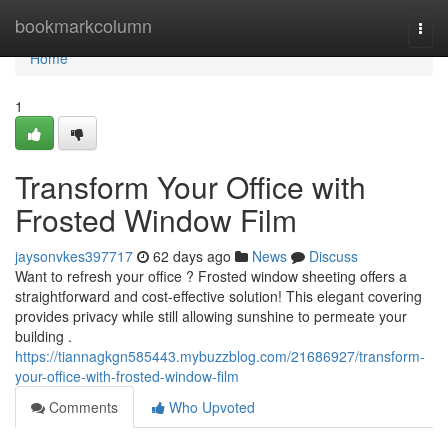
Home
bookmarkcolumn
Togg
navi
Home
1
Transform Your Office with
Frosted Window Film
jaysonvkes397717
62 days ago
News
Discuss
Want to refresh your office ? Frosted window sheeting offers a
straightforward and cost-effective solution! This elegant covering
provides privacy while still allowing sunshine to permeate your
building .
https://tiannagkgn585443.mybuzzblog.com/21686927/transform-
your-office-with-frosted-window-film
Comments
Who Upvoted