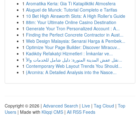
1
Aromatika Keria: Gia Ti Katapliktiki Atmosfera
1
Aluguel de Munck: Tutorial Completo e Tarifas
1
10 Bet High Ainsworth Slots: A High Roller's Guide
1
88m: Your Ultimate Online Casino Destination
1
Generate Your Tron Personalized Account : A...
1
Finding the Perfect Concrete Contractor in Aust...
1
Web Design Malaysia: Senarai Harga & Pembek...
1
Optimize Your Page Builder: Discover Miracuv...
1
Kadıköy Refakatçi Hizmetleri : İmkanlar ve...
1
نقل عفش المدينة المنورة: دليل شامل للخدمات والأ...
1
Contemporary Web Layout Trends You Should...
1
{Arcmira: A Detailed Analysis into the Nasce...
Copyright © 2026 |
Advanced Search
|
Live
|
Tag Cloud
|
Top
Users
| Made with
Kliqqi CMS
|
All RSS Feeds