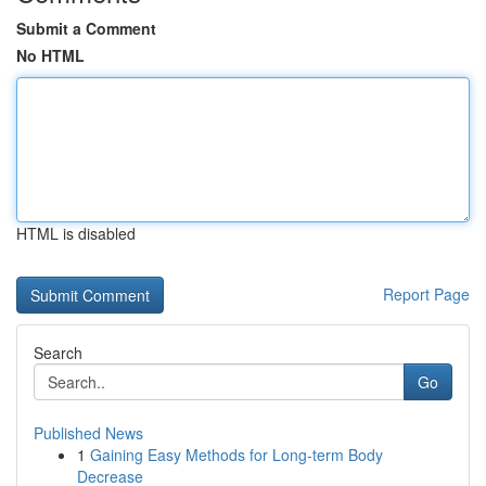
Submit a Comment
No HTML
HTML is disabled
Report Page
Search
Go
Published News
1
Gaining Easy Methods for Long-term Body
Decrease