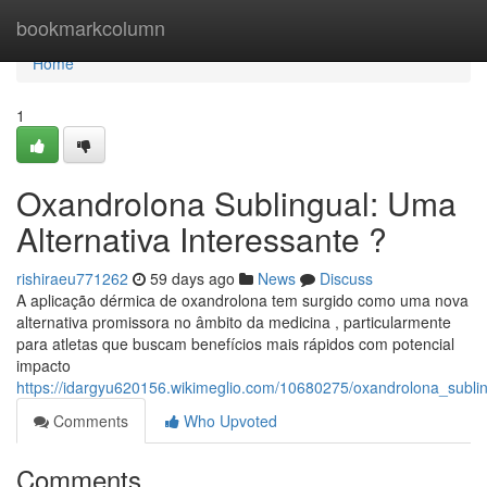
Home
bookmarkcolumn
Home
1
Oxandrolona Sublingual: Uma
Alternativa Interessante ?
rishiraeu771262
59 days ago
News
Discuss
A aplicação dérmica de oxandrolona tem surgido como uma nova
alternativa promissora no âmbito da medicina , particularmente
para atletas que buscam benefícios mais rápidos com potencial
impacto
https://idargyu620156.wikimeglio.com/10680275/oxandrolona_subl
Comments
Who Upvoted
Comments