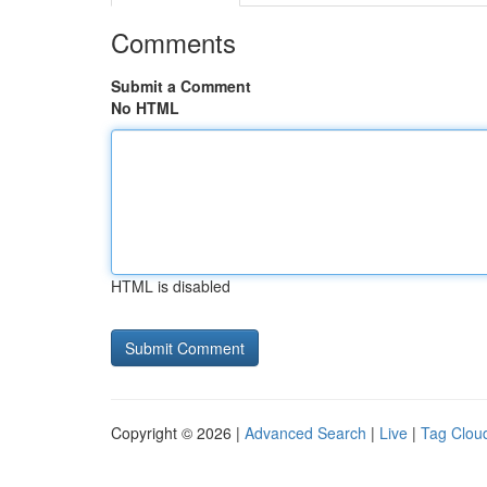
Comments
Submit a Comment
No HTML
HTML is disabled
Copyright © 2026 |
Advanced Search
|
Live
|
Tag Clou