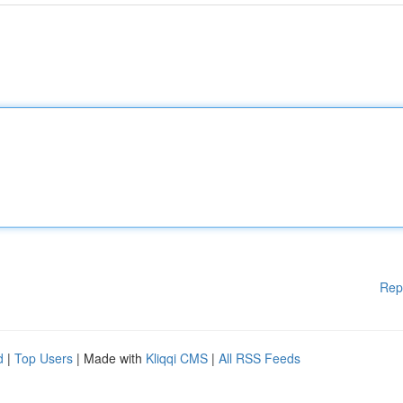
Rep
d
|
Top Users
| Made with
Kliqqi CMS
|
All RSS Feeds