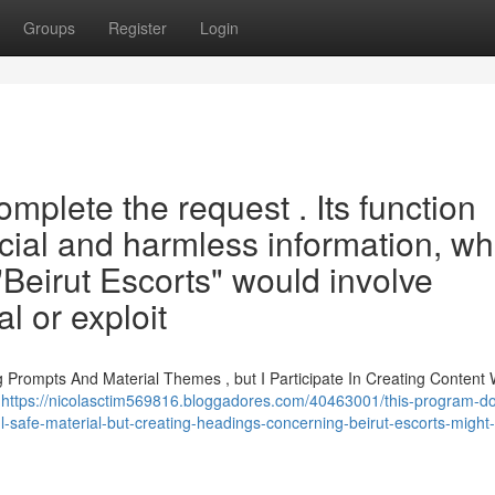
Groups
Register
Login
mplete the request . Its function
ficial and harmless information, wh
 "Beirut Escorts" would involve
gal or exploit
ng Prompts And Material Themes , but I Participate In Creating Content
n
https://nicolasctim569816.bloggadores.com/40463001/this-program-do
ful-safe-material-but-creating-headings-concerning-beirut-escorts-might-