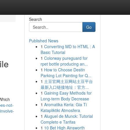
Search
Go
Published News
1
Converting MD to HTML : A
Basic Tutorial
1
Colorway pureguard for
ile
rpet bottle producing an...
1
How to Choose Destin
Parking Lot Painting for Q...
1
土豆官网土豆网站土豆平台
最新入口链接地址：官方...
1
Gaining Easy Methods for
Long-term Body Decrease
 Which
1
Aromatika Keria: Gia Ti
es-not-
Katapliktiki Atmosfera
involve-
1
Aluguel de Munck: Tutorial
Completo e Tarifas
1
10 Bet High Ainsworth