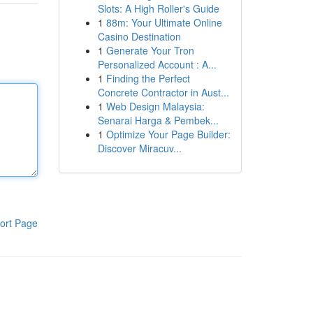
Slots: A High Roller's Guide
1
88m: Your Ultimate Online
Casino Destination
1
Generate Your Tron
Personalized Account : A...
1
Finding the Perfect
Concrete Contractor in Aust...
1
Web Design Malaysia:
Senarai Harga & Pembek...
1
Optimize Your Page Builder:
Discover Miracuv...
ort Page