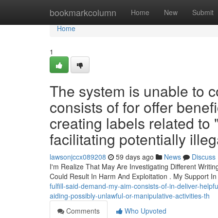
Home
bookmarkcolumn
Home
New
Submit
Home
1
The system is unable to co
consists of for offer bene
creating labels related to
facilitating potentially ille
lawsonjccx089208
59 days ago
News
Discuss
I'm Realize That May Are Investigating Different Writi
Could Result In Harm And Exploitation . My Support I
fulfill-said-demand-my-aim-consists-of-in-deliver-help
aiding-possibly-unlawful-or-manipulative-activities-th
Comments
Who Upvoted