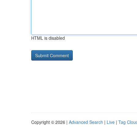
HTML is disabled
Copyright © 2026 |
Advanced Search
|
Live
|
Tag Clou