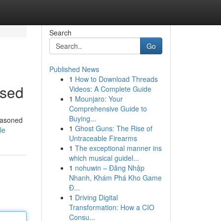
Search
Go
Published News
1
How to Download Threads
ssed
Videos: A Complete Guide
1
Mounjaro: Your
Comprehensive Guide to
Buying...
seasoned
1
Ghost Guns: The Rise of
le
Untraceable Firearms
1
The exceptional manner ins
which musical guidel...
1
nohuwin – Đăng Nhập
Nhanh, Khám Phá Kho Game
Đ...
1
Driving Digital
Transformation: How a CIO
Consu...