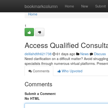
Home
bookmarkcolumn
Home
New
Submit
Home
1
Access Qualified Consulta
delilahdtih621738
61 days ago
News
Discuss
Need clarification on a difficult matter? Avoid strugg
specialists through numerous virtual platforms. Prese
Comments
Who Upvoted
Comments
Submit a Comment
No HTML