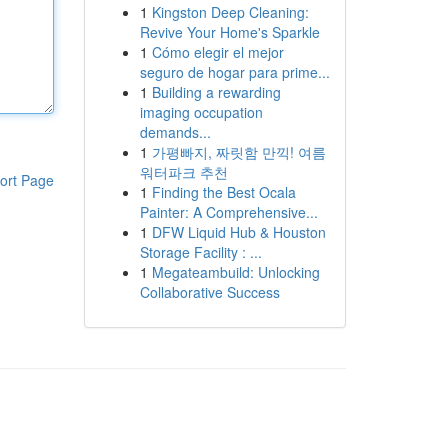
1
Kingston Deep Cleaning:
Revive Your Home's Sparkle
1
Cómo elegir el mejor
seguro de hogar para prime...
1
Building a rewarding
imaging occupation
demands...
1
가평빠지, 짜릿함 만끽! 여름
워터파크 추천
ort Page
1
Finding the Best Ocala
Painter: A Comprehensive...
1
DFW Liquid Hub & Houston
Storage Facility : ...
1
Megateambuild: Unlocking
Collaborative Success