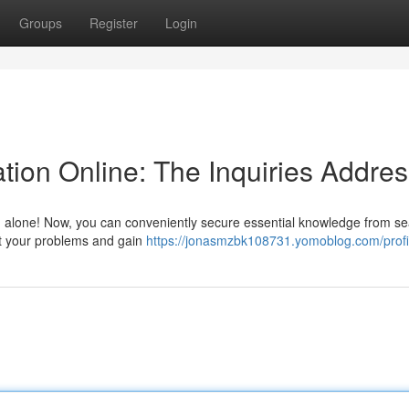
Groups
Register
Login
tion Online: The Inquiries Addre
ling alone! Now, you can conveniently secure essential knowledge from 
nt your problems and gain
https://jonasmzbk108731.yomoblog.com/profi