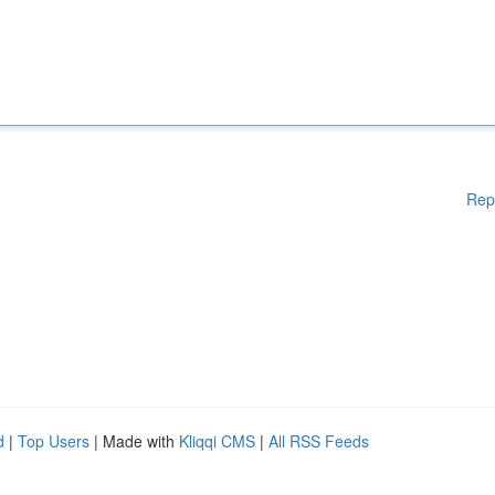
Rep
d
|
Top Users
| Made with
Kliqqi CMS
|
All RSS Feeds