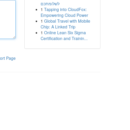
לשלומתכם
1
Tapping into CloudFox:
Empowering Cloud Power
1
Global Travel with Mobile
Chip: A Linked Trip
1
Online Lean Six Sigma
Certification and Trainin...
ort Page