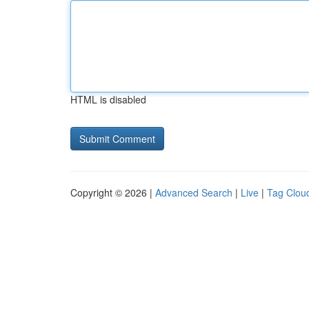
HTML is disabled
Copyright © 2026 |
Advanced Search
|
Live
|
Tag Clou