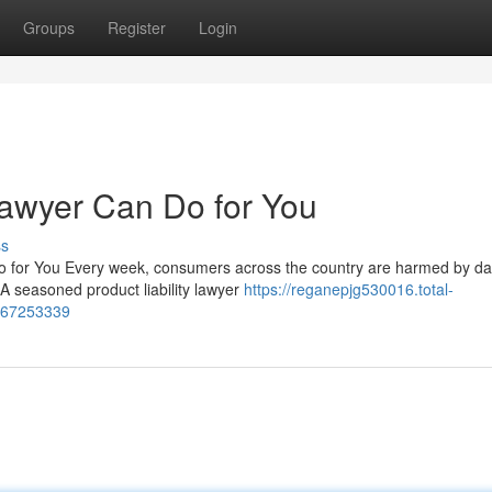
Groups
Register
Login
Lawyer Can Do for You
ss
Do for You Every week, consumers across the country are harmed by d
A seasoned product liability lawyer
https://reganepjg530016.total-
s-67253339