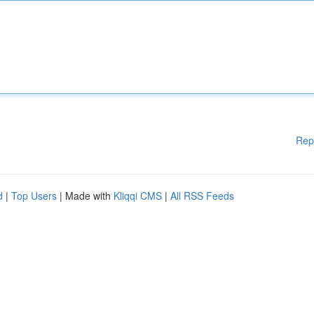
Rep
d
|
Top Users
| Made with
Kliqqi CMS
|
All RSS Feeds