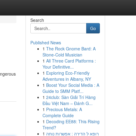
Search
Go
Published News
1
The Rock Gnome Bard: A
Stone-Cold Musician
1
All Three Card Platforms :
Your Definitive...
1
Exploring Eco-Friendly
angerous
Adventures in Albany, NY
1
Boost Your Social Media : A
Guide to SMM Platf...
1
24club: Sàn Giải Trí Hàng
Đầu Việt Nam – Đánh G...
1
Precious Metals: A
Complete Guide
1
Decoding EE88: This Rising
Trend?
1
רופא ל הדירה : אפשרות נוחה