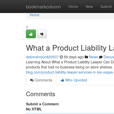
Home
bookmarkcolumn
Home
New
Submit
Home
1
What a Product Liability 
deborahrpuc820537
59 days ago
News
Discu
Learning About What a Product Liability Lawyer Can 
products that had no business being on store shelves. 
blog.com/product-liability-lawyer-services-in-las-vega
Comments
Who Upvoted
Comments
Submit a Comment
No HTML