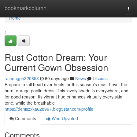
Home
bookmarkcolumn
Togg
navi
Home
1
Rust Cotton Dream: Your
Current Gown Obsession
rajanhgph320653
60 days ago
News
Discuss
Prepare to fall head over heels for this season's must-have: the
burnt orange poplin dress! This lovely shade is everywhere, and
for good reason. Its vibrant hue enhances virtually every skin
tone, while the breathable
https://deniszxka628967.blog5star.com/profile
Comments
Who Upvoted
Comments