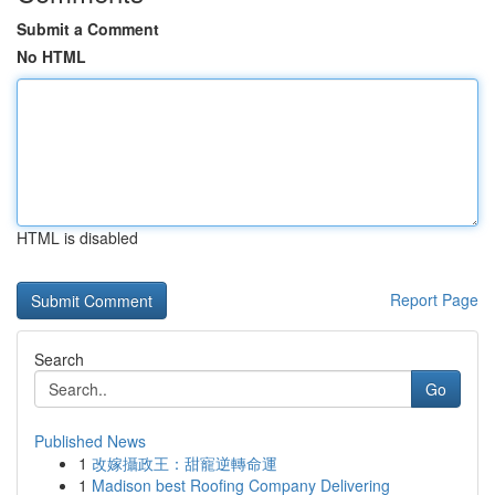
Submit a Comment
No HTML
HTML is disabled
Report Page
Search
Go
Published News
1
改嫁攝政王：甜寵逆轉命運
1
Madison best Roofing Company Delivering