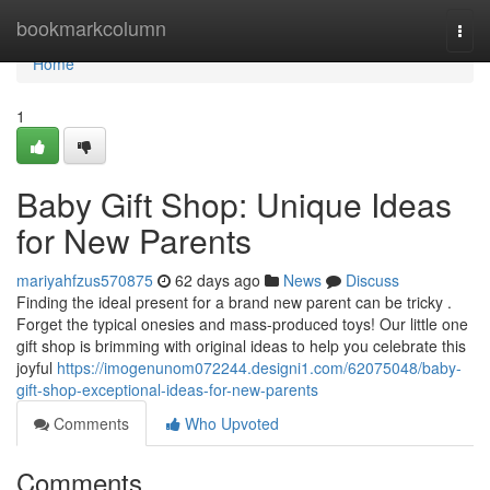
Home
bookmarkcolumn
Togg
navi
Home
1
Baby Gift Shop: Unique Ideas
for New Parents
mariyahfzus570875
62 days ago
News
Discuss
Finding the ideal present for a brand new parent can be tricky .
Forget the typical onesies and mass-produced toys! Our little one
gift shop is brimming with original ideas to help you celebrate this
joyful
https://imogenunom072244.designi1.com/62075048/baby-
gift-shop-exceptional-ideas-for-new-parents
Comments
Who Upvoted
Comments