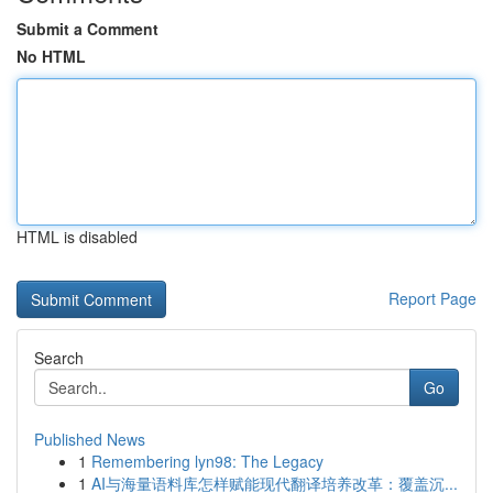
Submit a Comment
No HTML
HTML is disabled
Report Page
Search
Go
Published News
1
Remembering lyn98: The Legacy
1
AI与海量语料库怎样赋能现代翻译培养改革：覆盖沉...