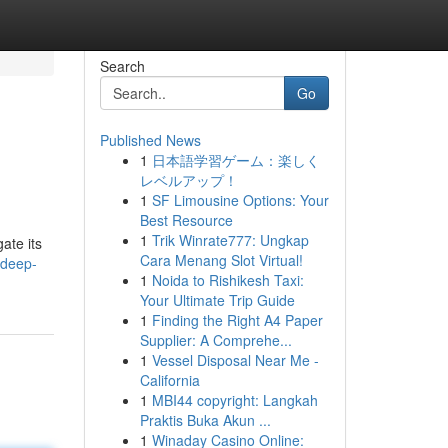
Search
Go
Published News
1
日本語学習ゲーム：楽しく
レベルアップ！
1
SF Limousine Options: Your
Best Resource
1
Trik Winrate777: Ungkap
ate its
Cara Menang Slot Virtual!
-deep-
1
Noida to Rishikesh Taxi:
Your Ultimate Trip Guide
1
Finding the Right A4 Paper
Supplier: A Comprehe...
1
Vessel Disposal Near Me -
California
1
MBI44 copyright: Langkah
Praktis Buka Akun ...
1
Winaday Casino Online: