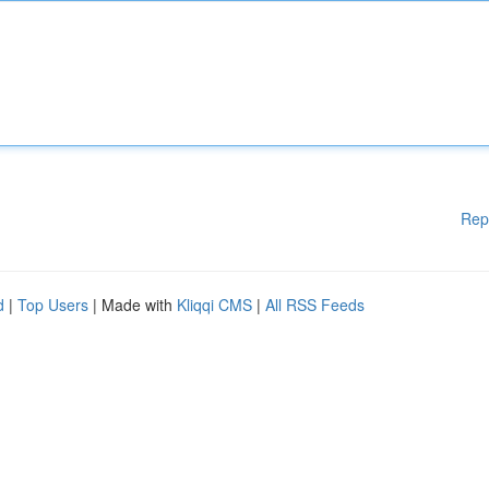
Rep
d
|
Top Users
| Made with
Kliqqi CMS
|
All RSS Feeds