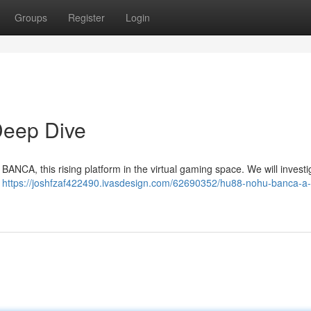
Groups
Register
Login
eep Dive
ANCA, this rising platform in the virtual gaming space. We will investig
l
https://joshfzaf422490.ivasdesign.com/62690352/hu88-nohu-banca-a