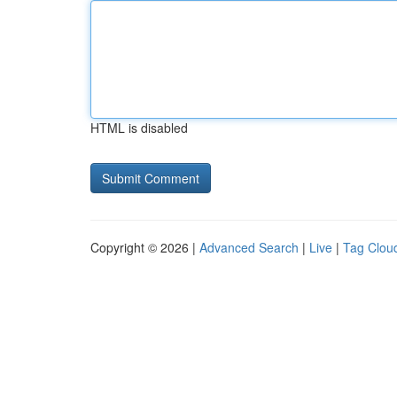
HTML is disabled
Copyright © 2026 |
Advanced Search
|
Live
|
Tag Clou