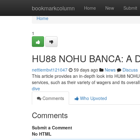
Home
bookmarkcolumn
Home
New
Submit
Home
1
HU88 NOHU BANCA: A D
nettiembvt121047
59 days ago
News
Discuss
This article provides an in-depth look into HU88 NOHU B
services, such as their variety of wagers and its overal
dive
Comments
Who Upvoted
Comments
Submit a Comment
No HTML