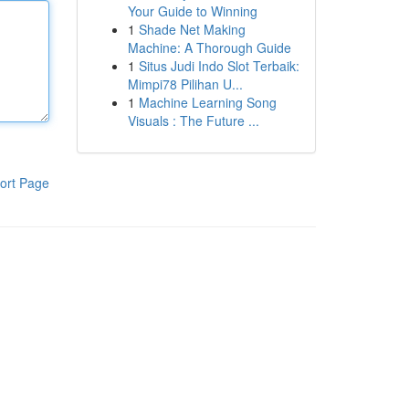
Your Guide to Winning
1
Shade Net Making
Machine: A Thorough Guide
1
Situs Judi Indo Slot Terbaik:
Mimpi78 Pilihan U...
1
Machine Learning Song
Visuals : The Future ...
ort Page