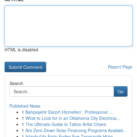
HTML is disabled
Report Page
Search
Go
Published News
1
Bahçeşehir Escort Hizmetleri : Profesyonel ...
1
What to Look for in an Oklahoma City Electricia...
1
The Ultimate Guide to Tattoo Artist Chairs
1
Are Zero-Down Solar Financing Programs Availabl...
1
İstanbul'da Emin Evden Eve Taşımacılık Hizm...