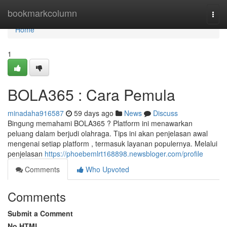
Home
bookmarkcolumn
Togg
navi
Home
1
BOLA365 : Cara Pemula
minadaha916587
59 days ago
News
Discuss
Bingung memahami BOLA365 ? Platform ini menawarkan
peluang dalam berjudi olahraga. Tips ini akan penjelasan awal
mengenai setiap platform , termasuk layanan populernya. Melalui
penjelasan
https://phoebemlrt168898.newsbloger.com/profile
Comments
Who Upvoted
Comments
Submit a Comment
No HTML