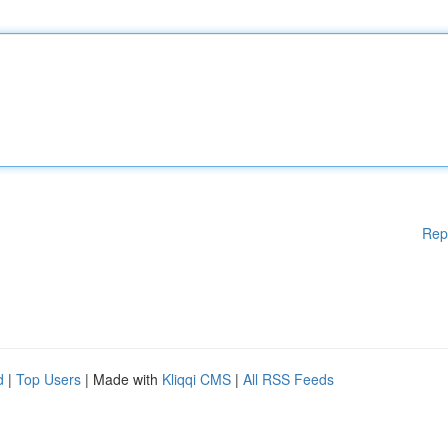
Rep
d
|
Top Users
| Made with
Kliqqi CMS
|
All RSS Feeds