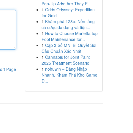
Pop-Up Ads: Are They E...
1
Odds Odyssey: Expedition
for Gold
1
Khám phá 123b: Nền tảng
cá cược đa dạng và tiện...
1
How to Choose Marietta top
Pool Maintenance for...
1
Cặp 3 Số MN: Bí Quyết Soi
Cầu Chuẩn Xác Nhất
1
Cannabis for Joint Pain:
2025 Treatment Scenario
1
nohuwin – Đăng Nhập
ort Page
Nhanh, Khám Phá Kho Game
Đ...