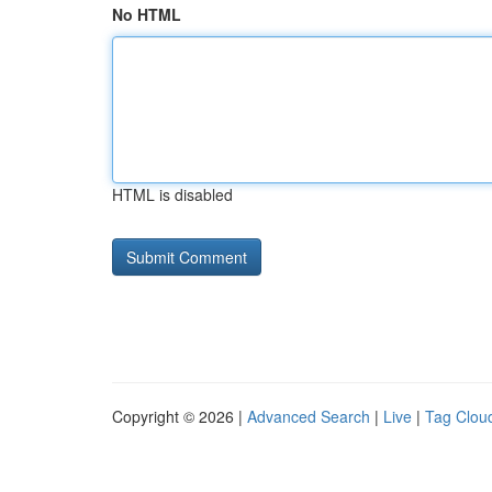
No HTML
HTML is disabled
Copyright © 2026 |
Advanced Search
|
Live
|
Tag Clou