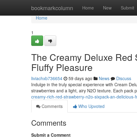
Home
bookmarkcolumn
Home
New
Submit
Home
1
The Creamy Deluxe Red 
Fluffy Pleasure
liviachxb736654
59 days ago
News
Discuss
Indulge in the truly special experience with Cream Delu
strawberries and a light, airy N2O texture. Each pack p
creamy-rich-red-strawberry-n2o-sixpack-an-delicious-fr
Comments
Who Upvoted
Comments
Submit a Comment