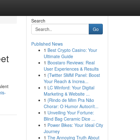
Search
Go
Published News
1
Best Crypto Casino: Your
et
Ultimate Guide
1
Boostaro Reviews: Real
User Experiences & Results
1
{Twitter SMM Panel: Boost
Your Reach & Increa...
ulent
1
LC Winford: Your Digital
is-
Marketing & Website ...
1
{Rindo de Mim Pra Não
Chorar: O Humor Autocrít...
1
Unveiling Your Fortune:
Blind Bag Ceramic Dice ...
1
Power Bikes: Your Ideal City
Journey
1
The Annoying Truth About