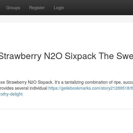
Groups
Register
Login
Strawberry N2O Sixpack The Swe
xe Strawberry N2O Sixpack. It's a tantalizing combination of ripe, succ
rovides several individual
https://geilebookmarks.com/story21289518/th
othy-delight