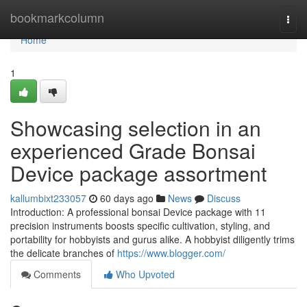
Home
bookmarkcolumn
Togg
navi
Home
1
Showcasing selection in an
experienced Grade Bonsai
Device package assortment
kallumbixt233057
60 days ago
News
Discuss
Introduction: A professional bonsai Device package with 11
precision instruments boosts specific cultivation, styling, and
portability for hobbyists and gurus alike. A hobbyist diligently trims
the delicate branches of
https://www.blogger.com/
Comments
Who Upvoted