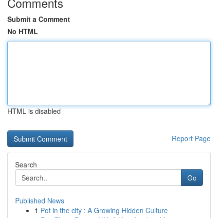
Comments
Submit a Comment
No HTML
HTML is disabled
Report Page
Search
Go
Published News
1
Pot in the city : A Growing Hidden Culture