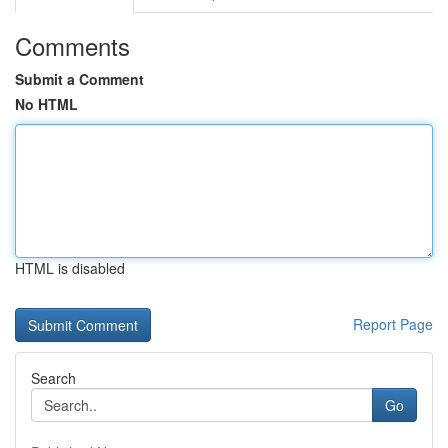
Comments
Submit a Comment
No HTML
HTML is disabled
Report Page
Search
Go