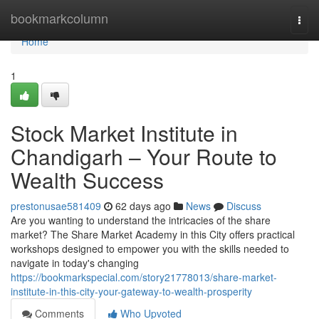
Home
bookmarkcolumn
Togg
navi
Home
1
Stock Market Institute in
Chandigarh – Your Route to
Wealth Success
prestonusae581409
62 days ago
News
Discuss
Are you wanting to understand the intricacies of the share
market? The Share Market Academy in this City offers practical
workshops designed to empower you with the skills needed to
navigate in today's changing
https://bookmarkspecial.com/story21778013/share-market-
institute-in-this-city-your-gateway-to-wealth-prosperity
Comments
Who Upvoted