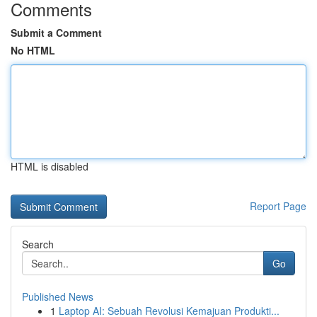
Comments
Submit a Comment
No HTML
HTML is disabled
Report Page
Search
Go
Published News
1
Laptop AI: Sebuah Revolusi Kemajuan Produkti...