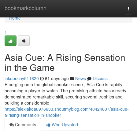
Home
bookmarkcolumn
Togg
navi
Home
1
Asia Cue: A Rising Sensation
in the Game
jakubncny511620
61 days ago
News
Discuss
Emerging onto the global snooker scene , Asia Cue is rapidly
becoming a player to watch. The promising athlete has already
demonstrated remarkable skill, securing several trophies and
building a considerable
https://alexiakoau976633.shoutmyblog.com/40424607/asia-cue-
a-rising-sensation-in-snooker
Comments
Who Upvoted