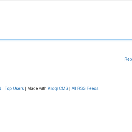
Rep
d
|
Top Users
| Made with
Kliqqi CMS
|
All RSS Feeds