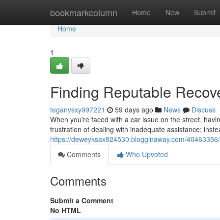
Home
bookmarkcolumn
Home
New
Submit
Home
1
Finding Reputable Recov
teganvsxy997221
59 days ago
News
Discuss
When you're faced with a car issue on the street, havi
frustration of dealing with inadequate assistance; inst
https://deweyksax824530.blogginaway.com/40463356/l
Comments
Who Upvoted
Comments
Submit a Comment
No HTML