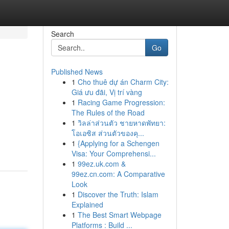
Search
Go
Published News
1
Cho thuê dự án Charm City:
Giá ưu đãi, Vị trí vàng
1
Racing Game Progression:
The Rules of the Road
1
วิลล่าส่วนตัว ชายหาดพัทยา:
โอเอซิส ส่วนตัวของคุ...
1
{Applying for a Schengen
Visa: Your Comprehensi...
1
99ez.uk.com &
99ez.cn.com: A Comparative
Look
1
Discover the Truth: Islam
Explained
1
The Best Smart Webpage
Platforms : Build ...