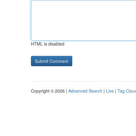
HTML is disabled
Copyright © 2026 |
Advanced Search
|
Live
|
Tag Clou