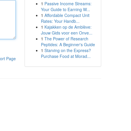
1
Passive Income Streams:
Your Guide to Earning W...
1
Affordable Compact Unit
Rates: Your Handb...
1
Kajakken op de Amblève:
Jouw Gids voor een Onve...
1
The Power of Research
Peptides: A Beginner's Guide
1
Starving on the Express?
Purchase Food at Morad...
ort Page