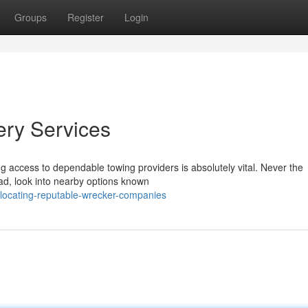
Groups
Register
Login
ery Services
ng access to dependable towing providers is absolutely vital. Never the
ead, look into nearby options known
ocating-reputable-wrecker-companies