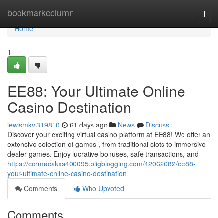
Home
bookmarkcolumn
Togg
navi
Home
1
EE88: Your Ultimate Online
Casino Destination
lewismkvi319810
61 days ago
News
Discuss
Discover your exciting virtual casino platform at EE88! We offer an
extensive selection of games , from traditional slots to immersive
dealer games. Enjoy lucrative bonuses, safe transactions, and
https://cormacakxs406095.bligblogging.com/42062682/ee88-
your-ultimate-online-casino-destination
Comments
Who Upvoted
Comments