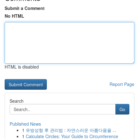
Submit a Comment
No HTML
HTML is disabled
Report Page
Search
Go
Published News
1
유방성형 후 관리법 : 자연스러운 아름다움을 ...
1
Calculate Circles: Your Guide to Circumference