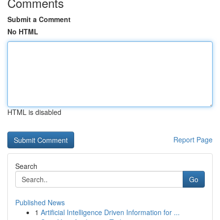
Comments
Submit a Comment
No HTML
HTML is disabled
Report Page
Search
Go
Published News
1
Artificial Intelligence Driven Information for ...