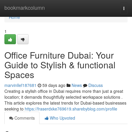
Home
bookmarkcolumn
Togg
navi
Home
1
Office Furniture Dubai: Your
Guide to Stylish & functional
Spaces
marvinllef187681
59 days ago
News
Discuss
Creating a stylish office in Dubai requires more than just a great
location; it demands thoughtfully selected workspace solutions .
This article explores the latest trends for Dubai-based businesses
seeking to
https://fraserdxke769619.sharebyblog.com/profile
Comments
Who Upvoted