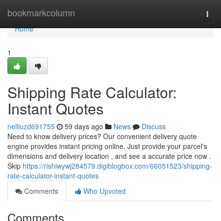
Home
bookmarkcolumn
Togg
navi
Home
1
Shipping Rate Calculator:
Instant Quotes
nelliuzd691755
59 days ago
News
Discuss
Need to know delivery prices? Our convenient delivery quote
engine provides instant pricing online. Just provide your parcel's
dimensions and delivery location , and see a accurate price now .
Skip
https://rishiwywj284579.digiblogbox.com/66051523/shipping-
rate-calculator-instant-quotes
Comments
Who Upvoted
Comments