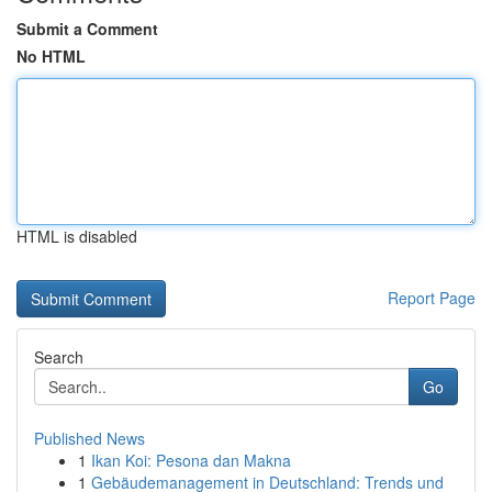
Submit a Comment
No HTML
HTML is disabled
Report Page
Search
Go
Published News
1
Ikan Koi: Pesona dan Makna
1
Gebäudemanagement in Deutschland: Trends und