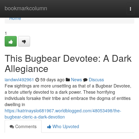
Home
bookmarkcolumn
Togg
navi
Home
1
This Bugbear Devotee: A Dark
Allegiance
iandwvl492961
59 days ago
News
Discuss
Few sightings are more unsettling as that of a Bugbear Devotee,
a brute utterly devoted to a dark power. These horrifying
individuals forsake their tribe and embrace the dogma of entities
dwelling in
https://katrinayslo681967.worldblogged.com/48053498/the-
bugbear-cleric-a-dark-devotion
Comments
Who Upvoted