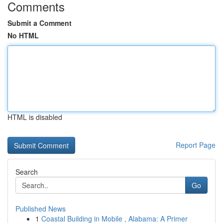
Comments
Submit a Comment
No HTML
HTML is disabled
Report Page
Search
Go
Published News
1
Coastal Building in Mobile , Alabama: A Primer