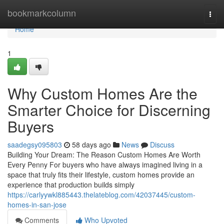
Home
bookmarkcolumn
Togg
navi
Home
1
Why Custom Homes Are the
Smarter Choice for Discerning
Buyers
saadegsy095803
58 days ago
News
Discuss
Building Your Dream: The Reason Custom Homes Are Worth
Every Penny For buyers who have always imagined living in a
space that truly fits their lifestyle, custom homes provide an
experience that production builds simply
https://carlyywkl885443.thelateblog.com/42037445/custom-
homes-in-san-jose
Comments
Who Upvoted