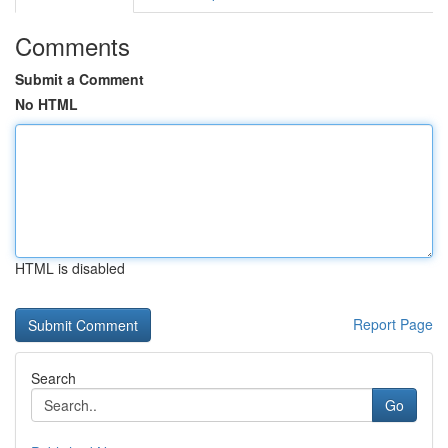
Comments
Submit a Comment
No HTML
HTML is disabled
Report Page
Search
Go