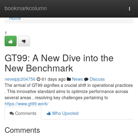
Home
bookmarkcolumn
Togg
navi
Home
1
GT99: A New Dive into the
New Benchmark
neveipjc204756
61 days ago
News
Discuss
The arrival of GT99 signifies a crucial shift in operational practices
. This innovative standard aims to optimize performance across
several areas , resolving key challenges pertaining to
https://www.gt99.work/
Comments
Who Upvoted
Comments