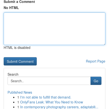
Submit a Comment
No HTML
HTML is disabled
Report Page
Search
Go
Published News
1
I'm not able to fulfill that demand.
1
OnlyFans Leak: What You Need to Know
1
In contemporary photography careers, adaptabili...