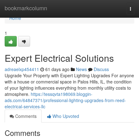
Home
bookmarkcolumn
Togg
navi
Home
1
Expert Electrical Solutions
adreaelxp454411
61 days ago
News
Discuss
Upgrade Your Property with Expert Lighting Upgrades For anyone
with a house or commercial space in Palos Hills, IL, the condition
of your lighting influences everything from monthly utility costs to
atmosphere.
https://tessqvta198069.bloggin-
ads.com/64847371/professional-lighting-upgrades-from-reed-
electrical-services-llc
Comments
Who Upvoted
Comments