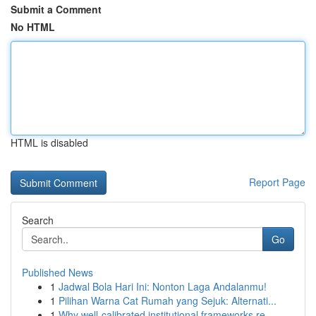
Submit a Comment
No HTML
HTML is disabled
Report Page
Search
Go
Published News
1
Jadwal Bola Hari Ini: Nonton Laga Andalanmu!
1
Pilihan Warna Cat Rumah yang Sejuk: Alternati...
1
Why well-calibrated institutional frameworks re...