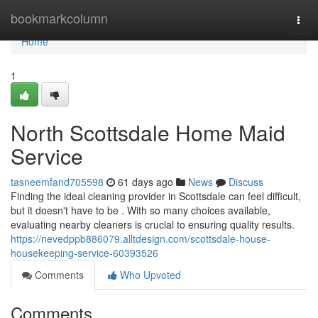
Home
bookmarkcolumn
Togg
navi
Home
1
North Scottsdale Home Maid
Service
tasneemfand705598
61 days ago
News
Discuss
Finding the ideal cleaning provider in Scottsdale can feel difficult,
but it doesn't have to be . With so many choices available,
evaluating nearby cleaners is crucial to ensuring quality results.
https://nevedppb886079.alltdesign.com/scottsdale-house-
housekeeping-service-60393526
Comments
Who Upvoted
Comments