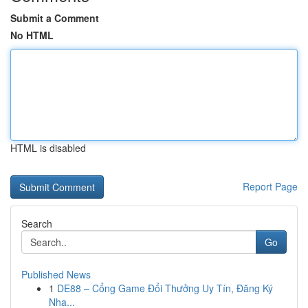
Submit a Comment
No HTML
HTML is disabled
Report Page
Search
Go
Published News
1
DE88 – Cổng Game Đổi Thưởng Uy Tín, Đăng Ký
Nha...