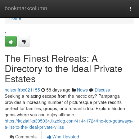
Home
bookmarkcolumn
Togg
navi
Home
1
The Finest Retreats: A
Directory to the Ideal Private
Estates
nelsonfrbx621155
58 days ago
News
Discuss
Seeking a relaxing escape from the hectic city? Pampanga
provides a increasing number of picturesque private resorts
perfect for families, groups, or a romantic trip. Explore hidden
gems where you can enjoy ultimate
https://keziatfks395034.tkzblog.com/41441724/the-top-getaways-
a-list-to-the-ideal-private-villas
Comments
Who Upvoted