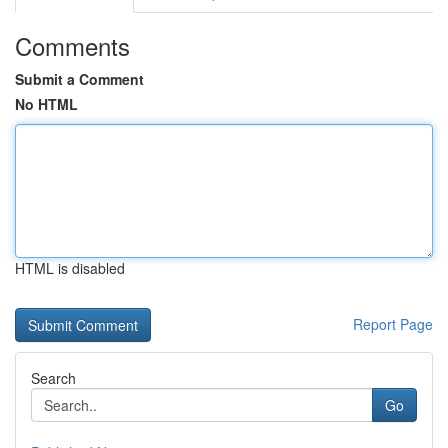
Comments
Submit a Comment
No HTML
HTML is disabled
Report Page
Search
Go