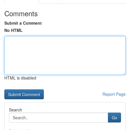
Comments
Submit a Comment
No HTML
HTML is disabled
Report Page
Search
Go