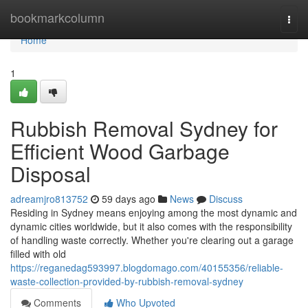
Home
bookmarkcolumn
Togg
navi
Home
1
Rubbish Removal Sydney for
Efficient Wood Garbage
Disposal
adreamjro813752
59 days ago
News
Discuss
Residing in Sydney means enjoying among the most dynamic and
dynamic cities worldwide, but it also comes with the responsibility
of handling waste correctly. Whether you're clearing out a garage
filled with old
https://reganedag593997.blogdomago.com/40155356/reliable-
waste-collection-provided-by-rubbish-removal-sydney
Comments
Who Upvoted